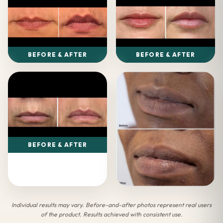
BEFORE & AFTER
BEFORE & AFTER
BEFORE & AFTER
Individual results may vary. Before-and-after photos represent real users
of the product. Results achieved with consistent use.