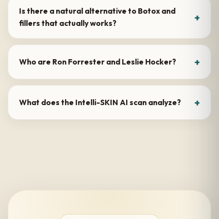
Is there a natural alternative to Botox and
fillers that actually works?
Who are Ron Forrester and Leslie Hocker?
What does the Intelli-SKIN AI scan analyze?