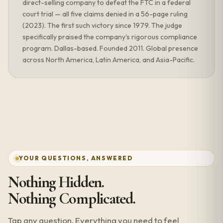
direct-selling company to defeat the FTC in a federal
court trial — all five claims denied in a 56-page ruling
(2023). The first such victory since 1979. The judge
specifically praised the company's rigorous compliance
program. Dallas-based. Founded 2011. Global presence
across North America, Latin America, and Asia-Pacific.
YOUR QUESTIONS, ANSWERED
Nothing Hidden.
Nothing Complicated.
Tap any question. Everything you need to feel