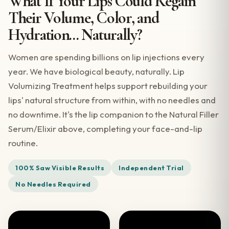
What If Your Lips Could Regain
Their Volume, Color, and
Hydration... Naturally?
Women are spending billions on lip injections every
year. We have biological beauty, naturally. Lip
Volumizing Treatment helps support rebuilding your
lips' natural structure from within, with no needles and
no downtime. It's the lip companion to the Natural Filler
Serum/Elixir above, completing your face-and-lip
routine.
100% Saw Visible Results
Independent Trial
No Needles Required