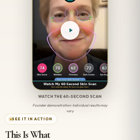
WATCH THE 60-SECOND SCAN
Founder demonstration · Individual results may
vary
SEE IT IN ACTION
This Is What