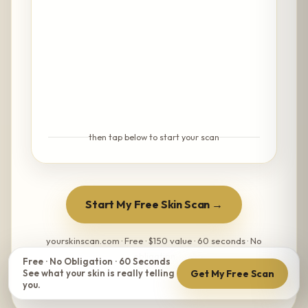
then tap below to start your scan
Start My Free Skin Scan →
yourskinscan.com · Free · $150 value · 60 seconds · No
obligation
Free · No Obligation · 60 Seconds
Get My Free Scan
See what your skin is really telling
you.