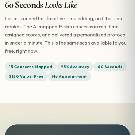
60 Seconds
Looks Like
Leslie scanned her face live — no editing, no filters, no
retakes. The AI mapped 15 skin concerns in real time,
assigned scores, and delivered a personalized protocol
in under a minute. This is the same scan available to you,
free, right now.
15 Concerns Mapped
95% Accuracy
60 Seconds
$150 Value · Free
No Appointment