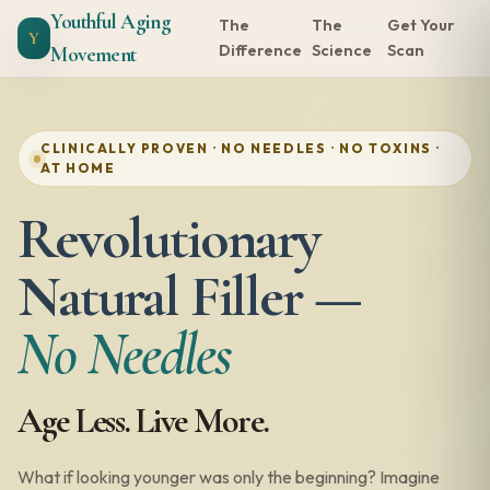
Youthful Aging
The
The
Get Your
Y
Difference
Science
Scan
Movement
CLINICALLY PROVEN · NO NEEDLES · NO TOXINS ·
AT HOME
Revolutionary
Natural Filler —
No Needles
Age Less. Live More.
What if looking younger was only the beginning? Imagine