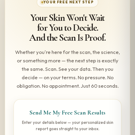
YOUR FREE NEXT STEP
Your Skin Won't Wait
for You to Decide.
And the Scan Is Proof.
Whether you're here for the scan, the science,
or something more — the next step is exactly
the same. Scan. See your data. Then you
decide — on your terms. No pressure. No
obligation. No appointment. Just 60 seconds.
Send Me My Free Scan Results
Enter your details below — your personalized skin
report goes straight to your inbox.