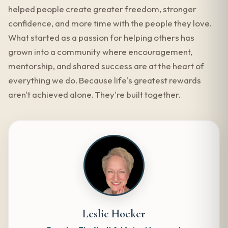
helped people create greater freedom, stronger
confidence, and more time with the people they love.
What started as a passion for helping others has
grown into a community where encouragement,
mentorship, and shared success are at the heart of
everything we do. Because life's greatest rewards
aren't achieved alone. They're built together.
Leslie Hocker