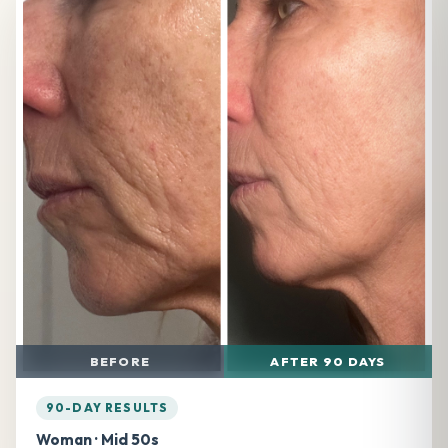
BEFORE
AFTER 90 DAYS
90-DAY RESULTS
Woman · Mid 50s