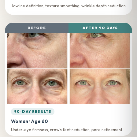
Jawline definition, texture smoothing, wrinkle depth reduction
BEFORE
AFTER 90 DAYS
90-DAY RESULTS
Woman · Age 60
Under-eye firmness, crow's feet reduction, pore refinement