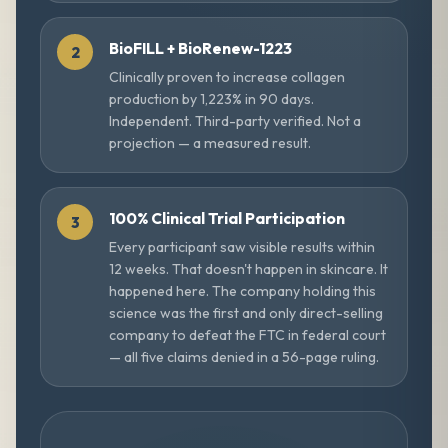
BioFILL + BioRenew-1223
Clinically proven to increase collagen
production by 1,223% in 90 days.
Independent. Third-party verified. Not a
projection — a measured result.
100% Clinical Trial Participation
Every participant saw visible results within
12 weeks. That doesn't happen in skincare. It
happened here. The company holding this
science was the first and only direct-selling
company to defeat the FTC in federal court
— all five claims denied in a 56-page ruling.