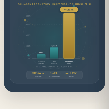
COLLAGEN PRODUCTION · INDEPENDENT CLINICAL TRIAL
+1,223%
1200%
900%
600%
+285%
300%
+18%
0%
Standard
Clinical
BioRenew
Skincare
Average
1223™
90-DAY INDEPENDENT THIRD-PARTY TRIAL
GFP-Stem
BioFILL
100% FTC
Cell Renewal
Volume Restore
Verified