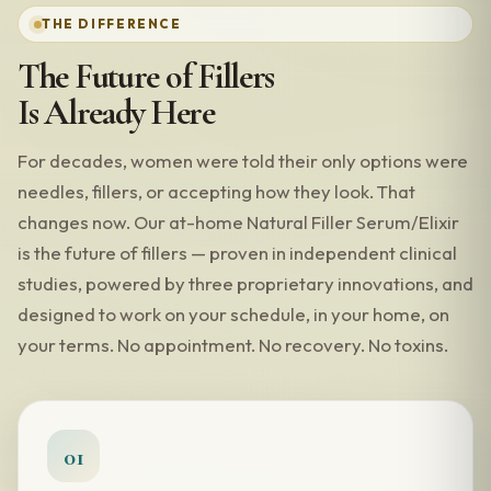
THE DIFFERENCE
The Future of Fillers
Is Already Here
For decades, women were told their only options were
needles, fillers, or accepting how they look. That
changes now. Our at-home Natural Filler Serum/Elixir
is the future of fillers — proven in independent clinical
studies, powered by three proprietary innovations, and
designed to work on your schedule, in your home, on
your terms. No appointment. No recovery. No toxins.
01