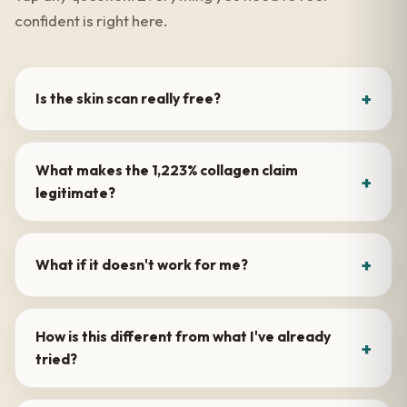
confident is right here.
Is the skin scan really free?
What makes the 1,223% collagen claim
legitimate?
What if it doesn't work for me?
How is this different from what I've already
tried?