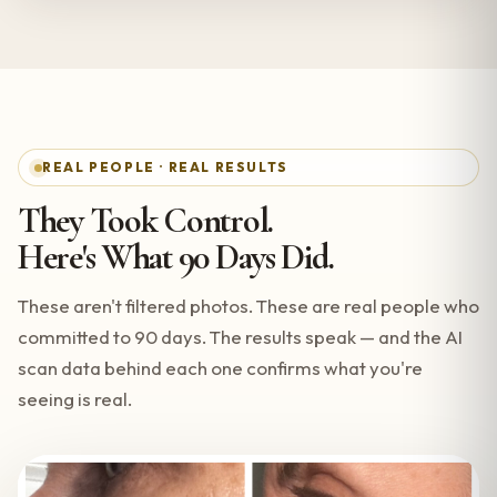
REAL PEOPLE · REAL RESULTS
They Took Control.
Here's What 90 Days Did.
These aren't filtered photos. These are real people who
committed to 90 days. The results speak — and the AI
scan data behind each one confirms what you're
seeing is real.