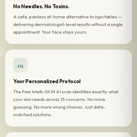
No Needles. No Toxins.
A safe, painless at-home alternative to injectables —
delivering dermatologist-level results without a single
appointment. Your face stays yours.
02
Your Personalized Protocol
The free Intelli-SKIN AI scan identifies exactly what
your skin needs across 15 concerns. No more
guessing. No more wrong choices. Just data-
matched solutions.