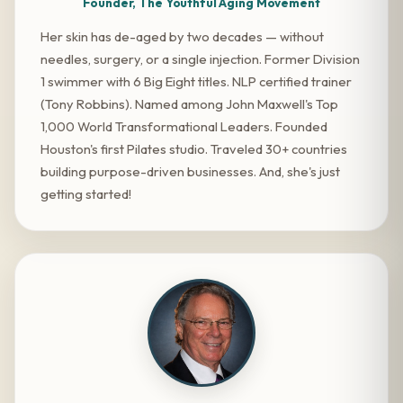
Founder, The Youthful Aging Movement
Her skin has de-aged by two decades — without
needles, surgery, or a single injection. Former Division
1 swimmer with 6 Big Eight titles. NLP certified trainer
(Tony Robbins). Named among John Maxwell's Top
1,000 World Transformational Leaders. Founded
Houston's first Pilates studio. Traveled 30+ countries
building purpose-driven businesses. And, she's just
getting started!