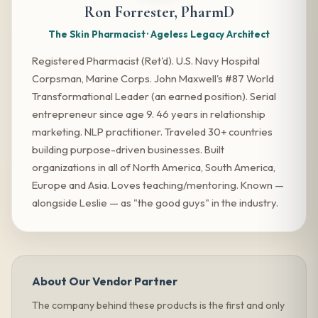
Ron Forrester, PharmD
The Skin Pharmacist · Ageless Legacy Architect
Registered Pharmacist (Ret'd). U.S. Navy Hospital
Corpsman, Marine Corps. John Maxwell's #87 World
Transformational Leader (an earned position). Serial
entrepreneur since age 9. 46 years in relationship
marketing. NLP practitioner. Traveled 30+ countries
building purpose-driven businesses. Built
organizations in all of North America, South America,
Europe and Asia. Loves teaching/mentoring. Known —
alongside Leslie — as "the good guys" in the industry.
About Our Vendor Partner
The company behind these products is the first and only