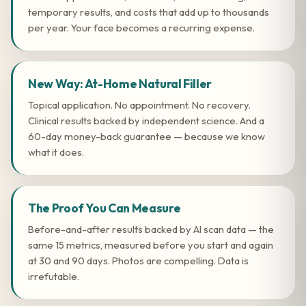
temporary results, and costs that add up to thousands
per year. Your face becomes a recurring expense.
New Way: At-Home Natural Filler
Topical application. No appointment. No recovery.
Clinical results backed by independent science. And a
60-day money-back guarantee — because we know
what it does.
The Proof You Can Measure
Before-and-after results backed by AI scan data — the
same 15 metrics, measured before you start and again
at 30 and 90 days. Photos are compelling. Data is
irrefutable.