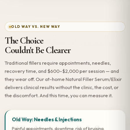
OLD WAY VS. NEW WAY
The Choice
Couldn't Be Clearer
Traditional fillers require appointments, needles,
recovery time, and $600–$2,000 per session — and
they wear off. Our at-home Natural Filler Serum/Elixir
delivers clinical results without the clinic, the cost, or
the discomfort. And this time, you can measure it.
Old Way: Needles & Injections
Painful appointments, downtime, risk of bruising,