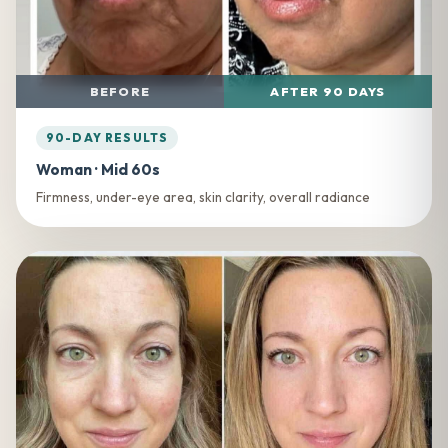
BEFORE
AFTER 90 DAYS
90-DAY RESULTS
Woman · Mid 60s
Firmness, under-eye area, skin clarity, overall radiance