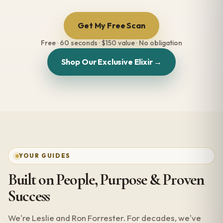
Get My Free Scan
Free · 60 seconds · $150 value · No obligation
Shop Our Exclusive Elixir →
YOUR GUIDES
Built on People, Purpose & Proven
Success
We're Leslie and Ron Forrester. For decades, we've