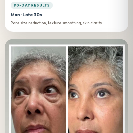
90-DAY RESULTS
Man · Late 30s
Pore size reduction, texture smoothing, skin clarity