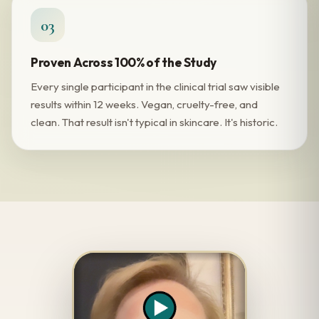
03
Proven Across 100% of the Study
Every single participant in the clinical trial saw visible
results within 12 weeks. Vegan, cruelty-free, and
clean. That result isn't typical in skincare. It's historic.