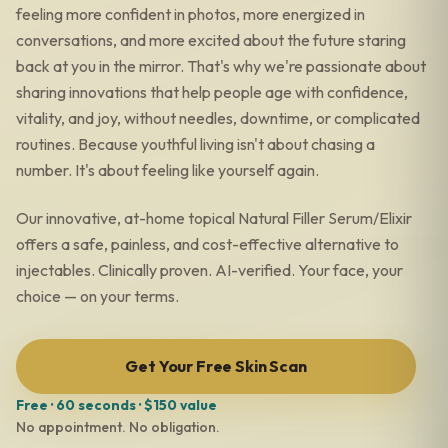
feeling more confident in photos, more energized in
conversations, and more excited about the future staring
back at you in the mirror. That's why we're passionate about
sharing innovations that help people age with confidence,
vitality, and joy, without needles, downtime, or complicated
routines. Because youthful living isn't about chasing a
number. It's about feeling like yourself again.
Our innovative, at-home topical Natural Filler Serum/Elixir
offers a safe, painless, and cost-effective alternative to
injectables. Clinically proven. AI-verified. Your face, your
choice — on your terms.
Get Your Free Skin Scan
Free · 60 seconds · $150 value
No appointment. No obligation.