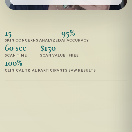
15
95%
SKIN CONCERNS ANALYZED
AI ACCURACY
60 sec
$150
SCAN TIME
SCAN VALUE · FREE
100%
CLINICAL TRIAL PARTICIPANTS SAW RESULTS