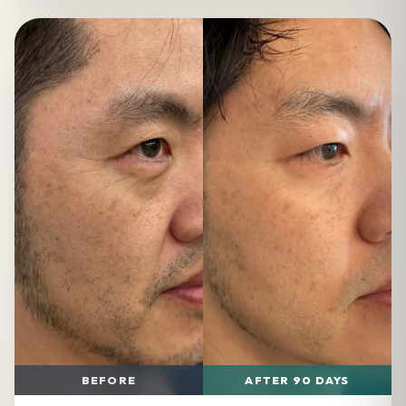
BEFORE
AFTER 90 DAYS