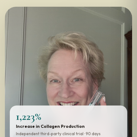
1,223%
Increase in Collagen Production
Independent third-party clinical trial · 90 days