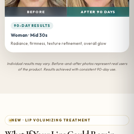
BEFORE
AFTER 90 DAYS
90-DAY RESULTS
Woman · Mid 30s
Radiance, firmness, texture refinement, overall glow
Individual results may vary. Before-and-after photos represent real users
of the product. Results achieved with consistent 90-day use.
NEW · LIP VOLUMIZING TREATMENT