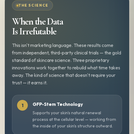
THE SCIENCE
When the Data
Is Irrefutable
This isn't marketing language. These results come
from independent, third-party clinical trials — the gold
standard of skincare science. Three proprietary
innovations work together to rebuild what time takes
away. The kind of science that doesn't require your
trust — it earns it.
GFP-Stem Technology
Supports your skin's natural renewal
process at the cellular level — working from
the inside of your skin's structure outward.